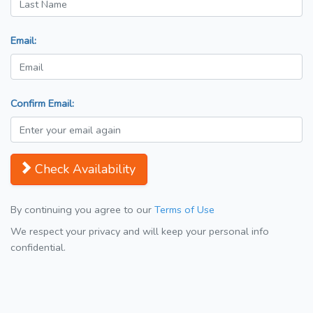
Email:
Confirm Email:
Check Availability
By continuing you agree to our
Terms of Use
We respect your privacy and will keep your personal info
confidential.