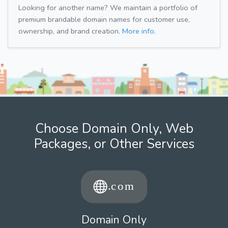
Looking for another name? We maintain a portfolio of
premium brandable domain names for customer use,
ownership, and brand creation.
More info.
Choose Domain Only, Web
Packages, or Other Services
Domain Only