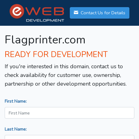
Contact Us for Details
Flagprinter.com
READY FOR DEVELOPMENT
If you're interested in this domain, contact us to
check availability for customer use, ownership,
partnership or other development opportunities.
First Name:
Last Name: