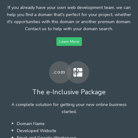
If you already have your own web development team, we can
help you find a domain that's perfect for your project, whether
it's opportunities with this domain or another premium domain.
Contact us to help with your domain search.
Learn More
The e-Inclusive Package
A complete solution for getting your new online business
started.
Domain Name
Developed Website
Email and Google Workspace