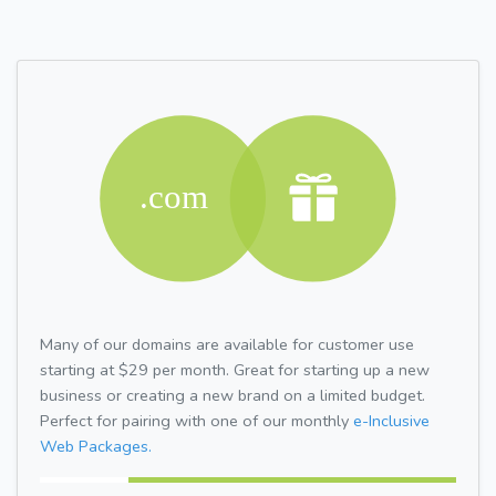
Many of our domains are available for customer use
starting at $29 per month. Great for starting up a new
business or creating a new brand on a limited budget.
Perfect for pairing with one of our monthly
e-Inclusive
Web Packages.