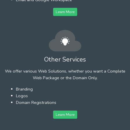
Learn More
Other Services
We offer various Web Solutions, whether you want a Complete
Web Package or the Domain Only.
Branding
Logos
Domain Registrations
Learn More